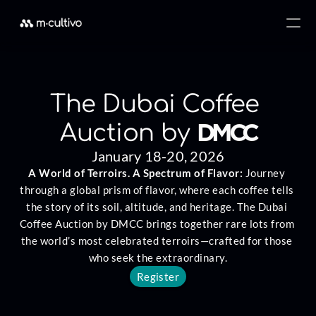
The Dubai Coffee 
DMCC
Auction by 
January 18-20, 2026
A World of Terroirs. A Spectrum of Flavor: 
Journey 
through a global prism of flavor, where each coffee tells 
the story of its soil, altitude, and heritage. The Dubai 
Coffee Auction by DMCC brings together rare lots from 
the world’s most celebrated terroirs—crafted for those 
who seek the extraordinary.
Register