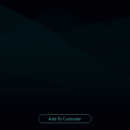
22:00 (17 Jan) - Los Angeles
01:00 - New York
Add To Calendar