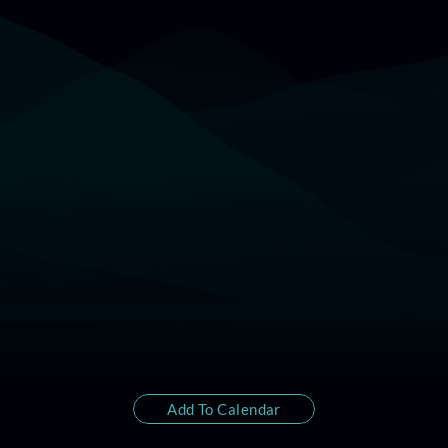
22:00 (17 Jan) - Los Angeles
01:00 - New York
Add To Calendar