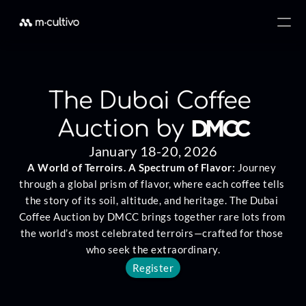
The Dubai Coffee 
DMCC
Auction by 
January 18-20, 2026
A World of Terroirs. A Spectrum of Flavor: 
Journey 
through a global prism of flavor, where each coffee tells 
the story of its soil, altitude, and heritage. The Dubai 
Coffee Auction by DMCC brings together rare lots from 
the world’s most celebrated terroirs—crafted for those 
who seek the extraordinary.
Register